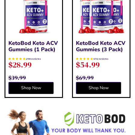
KetoBod Keto ACV
KetoBod Keto ACV
Gummies (1 Pack)
Gummies (3 Pack)
298 reviews
652 reviews
$28.99
$54.99
$39.99
$69.99
Shop Now
Shop Now