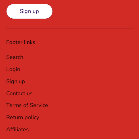
Sign up
Footer links
Search
Login
Sign.up
Contact us
Terms of Service
Return policy
Affiliates