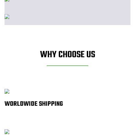
WHY CHOOSE US
WORLDWIDE SHIPPING