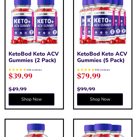
KetoBod Keto ACV
KetoBod Keto ACV
Gummies (2 Pack)
Gummies (5 Pack)
396 reviews
556 reviews
$39.99
$79.99
$49.99
$99.99
Shop Now
Shop Now