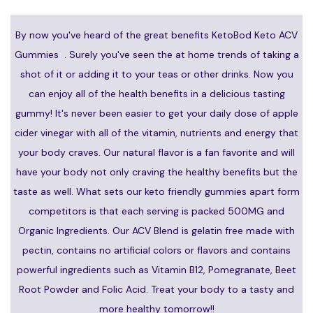
By now you've heard of the great benefits KetoBod Keto ACV
Gummies . Surely you've seen the at home trends of taking a
shot of it or adding it to your teas or other drinks. Now you
can enjoy all of the health benefits in a delicious tasting
gummy! It's never been easier to get your daily dose of apple
cider vinegar with all of the vitamin, nutrients and energy that
your body craves. Our natural flavor is a fan favorite and will
have your body not only craving the healthy benefits but the
taste as well. What sets our keto friendly gummies apart form
competitors is that each serving is packed 500MG and
Organic Ingredients. Our ACV Blend is gelatin free made with
pectin, contains no artificial colors or flavors and contains
powerful ingredients such as Vitamin B12, Pomegranate, Beet
Root Powder and Folic Acid. Treat your body to a tasty and
more healthy tomorrow!!