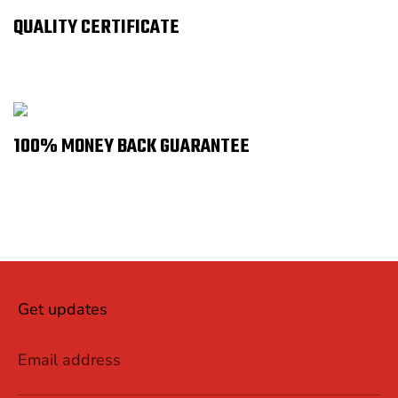
QUALITY CERTIFICATE
100% MONEY BACK GUARANTEE
Get updates
Email address