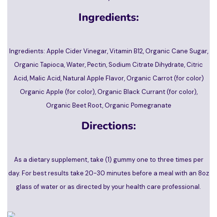
Ingredients:
Ingredients: Apple Cider Vinegar, Vitamin B12, Organic Cane Sugar,
Organic Tapioca, Water, Pectin, Sodium Citrate Dihydrate, Citric
Acid, Malic Acid, Natural Apple Flavor, Organic Carrot (for color)
Organic Apple (for color), Organic Black Currant (for color),
Organic Beet Root, Organic Pomegranate
Directions:
As a dietary supplement, take (1) gummy one to three times per
day. For best results take 20-30 minutes before a meal with an 8oz
glass of water or as directed by your health care professional.