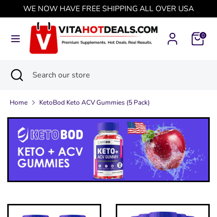
Skip
WE NOW HAVE FREE SHIPPING ALL OVER USA
Currency
to
United States (USD $)
content
0
Search
Search
our
Search
Close
Search
store
search
our
store
Home
KetoBod Keto ACV Gummies (5 Pack)