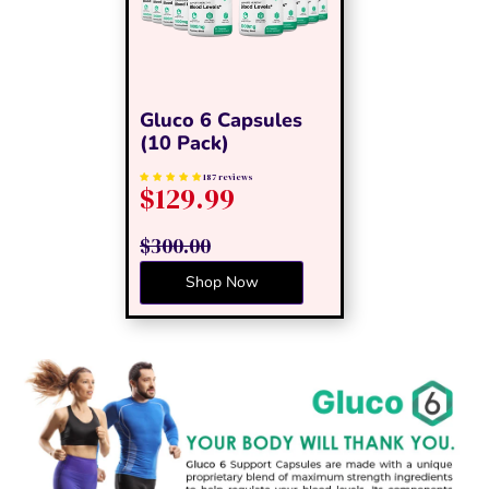
Gluco 6 Capsules
(10 Pack)
187 reviews
$129.99
$300.00
Shop Now