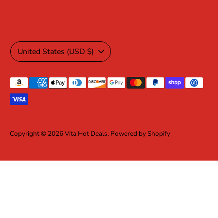
Currency
United States (USD $)
Payment
methods
accepted
Copyright © 2026
Vita Hot Deals
.
Powered by Shopify