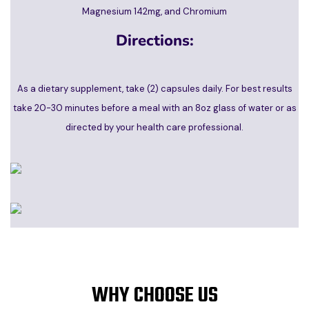
Magnesium 142mg, and Chromium
Directions:
As a dietary supplement, take (2) capsules daily. For best results
take 20-30 minutes before a meal with an 8oz glass of water or as
directed by your health care professional.
WHY CHOOSE US