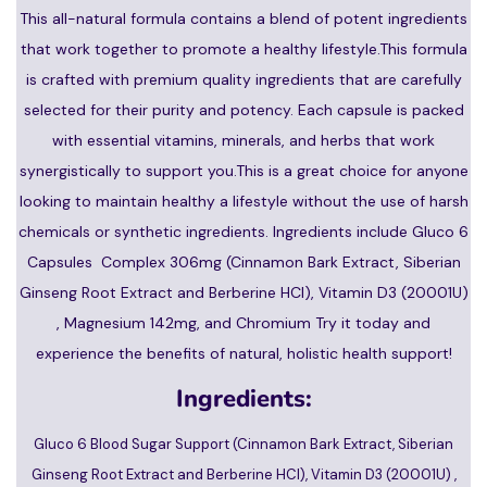
This all-natural formula contains a blend of potent ingredients
that work together to promote a healthy lifestyle.This formula
is crafted with premium quality ingredients that are carefully
selected for their purity and potency. Each capsule is packed
with essential vitamins, minerals, and herbs that work
synergistically to support you.This is a great choice for anyone
looking to maintain healthy a lifestyle without the use of harsh
chemicals or synthetic ingredients. Ingredients include Gluco 6
Capsules Complex 306mg (Cinnamon Bark Extract, Siberian
Ginseng Root Extract and Berberine HCI), Vitamin D3 (20001U)
, Magnesium 142mg, and Chromium Try it today and
experience the benefits of natural, holistic health support!
Ingredients:
Gluco 6 Blood Sugar Support (Cinnamon Bark Extract, Siberian
Ginseng Root Extract and Berberine HCI), Vitamin D3 (20001U) ,