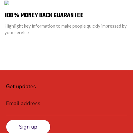
100% MONEY BACK GUARANTEE
Highlight key information to make people quickly impressed by
your service
Get updates
Email address
Sign up