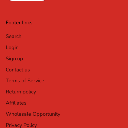
Footer links
Search
Login
Sign.up
Contact us
Terms of Service
Return policy
Affiliates
Wholesale Opportunity
Privacy Policy