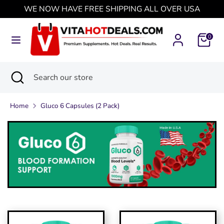
Skip
WE NOW HAVE FREE SHIPPING ALL OVER USA
Currency
to
United States (USD $)
content
0
Search
Search
our
Search
Close
Search
store
search
our
store
Home
Gluco 6 Capsules (2 Pack)