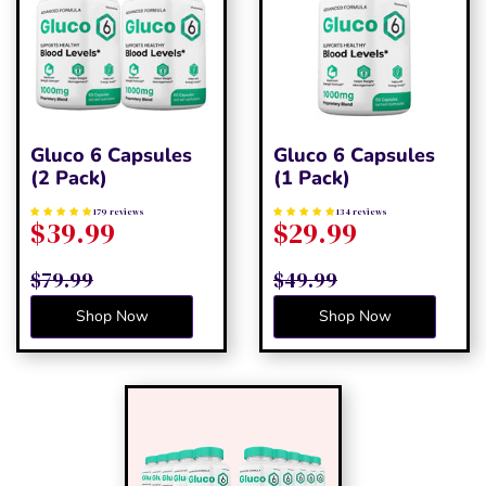
Gluco 6 Capsules
Gluco 6 Capsules
(2 Pack)
(1 Pack)
179 reviews
134 reviews
$39.99
$29.99
$79.99
$49.99
Shop Now
Shop Now