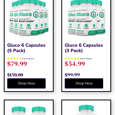
Gluco 6 Capsules
Gluco 6 Capsules
(5 Pack)
(3 Pack)
231 reviews
220 reviews
$79.99
$54.99
$150.00
$99.99
Shop Now
Shop Now