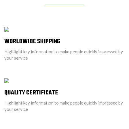
WORLDWIDE SHIPPING
Highlight key information to make people quickly impressed by
your service
QUALITY CERTIFICATE
Highlight key information to make people quickly impressed by
your service