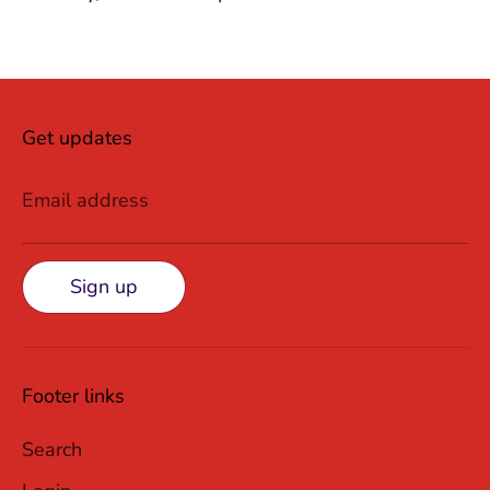
Get updates
Email address
Sign up
Footer links
Search