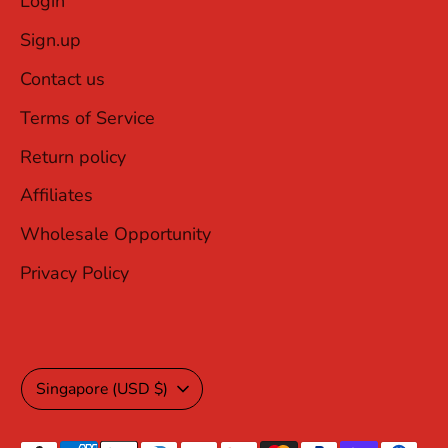
Login
Sign.up
Contact us
Terms of Service
Return policy
Affiliates
Wholesale Opportunity
Privacy Policy
Currency
Singapore (USD $)