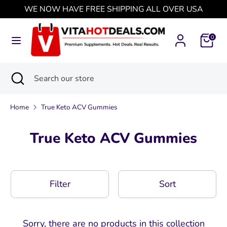
Skip
WE NOW HAVE FREE SHIPPING ALL OVER USA
Currency
to
Singapore (USD $)
content
0
Search
Search
our
Search
Close
Search
store
search
our
store
Home
True Keto ACV Gummies
True Keto ACV Gummies
Filter
Sort
Sorry, there are no products in this collection